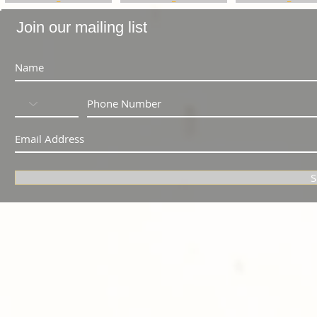
Join our mailing list
S