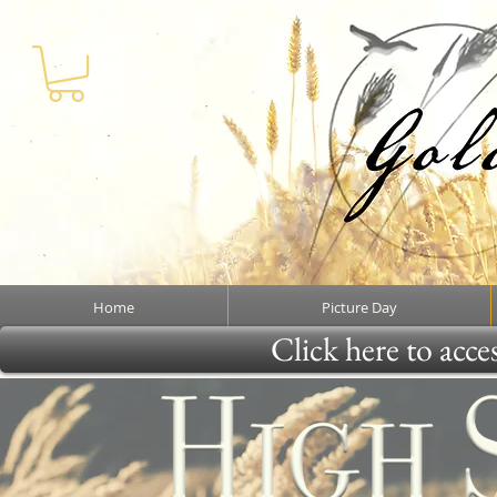
Home
Picture Day
Click here to acce